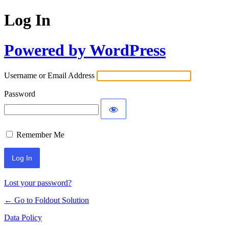
Log In
Powered by WordPress
Username or Email Address
Password
Remember Me
Lost your password?
← Go to Foldout Solution
Data Policy