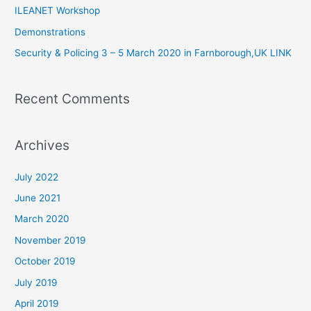
ILEANET Workshop
o
Demonstrations
r
Security & Policing 3 – 5 March 2020 in Farnborough,UK LINK
:
Recent Comments
Archives
July 2022
June 2021
March 2020
November 2019
October 2019
July 2019
April 2019