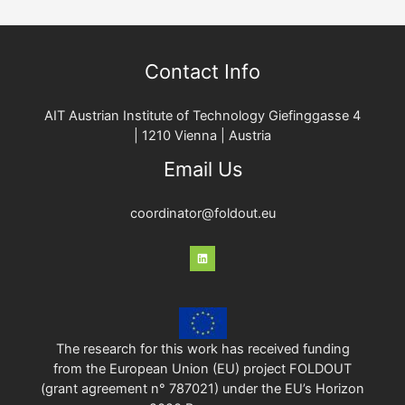
Contact Info
AIT Austrian Institute of Technology Giefinggasse 4
| 1210 Vienna | Austria
Email Us
coordinator@foldout.eu
The research for this work has received funding
from the European Union (EU) project FOLDOUT
(grant agreement n° 787021) under the EU’s Horizon