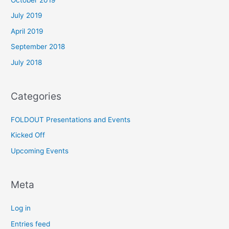
July 2019
April 2019
September 2018
July 2018
Categories
FOLDOUT Presentations and Events
Kicked Off
Upcoming Events
Meta
Log in
Entries feed