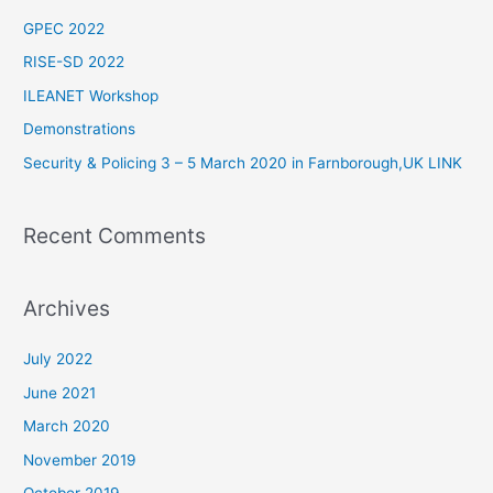
c
GPEC 2022
h
RISE-SD 2022
f
ILEANET Workshop
o
Demonstrations
r
Security & Policing 3 – 5 March 2020 in Farnborough,UK LINK
:
Recent Comments
Archives
July 2022
June 2021
March 2020
November 2019
October 2019