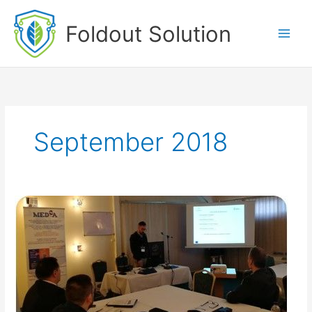
Skip
to
Foldout Solution
content
September 2018
EAB
Conference
(Sept
2018)