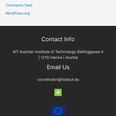
Comments feed
WordPress.org
Contact Info
AIT Austrian Institute of Technology Giefinggasse 4
| 1210 Vienna | Austria
Email Us
coordinator@foldout.eu