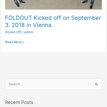
Vienna
FOLDOUT Kicked off on September
3. 2018 in Vienna
Kicked Off
/
admin
Read More »
S
e
a
Recent Posts
r