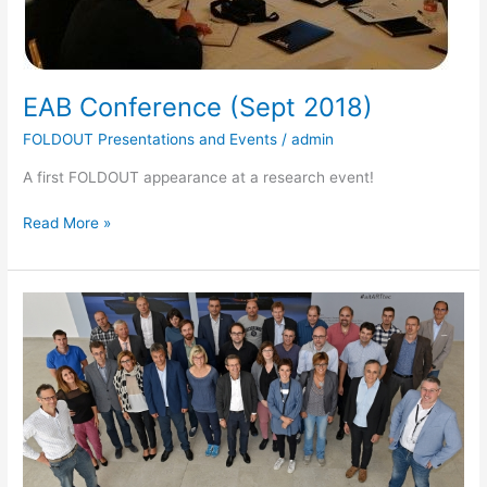
EAB Conference (Sept 2018)
FOLDOUT Presentations and Events
/
admin
A first FOLDOUT appearance at a research event!
Read More »
FOLDOUT
Kicked
off
on
September
3.
2018
in